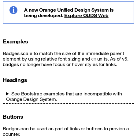
A new Orange Unified Design System is
being developed.
Explore OUDS Web
Info
Examples
Badges scale to match the size of the immediate parent
element by using relative font sizing and
units. As of v5,
em
badges no longer have focus or hover styles for links.
Headings
See Bootstrap examples that are incompatible with
Orange Design System.
Buttons
Badges can be used as part of links or buttons to provide a
counter.