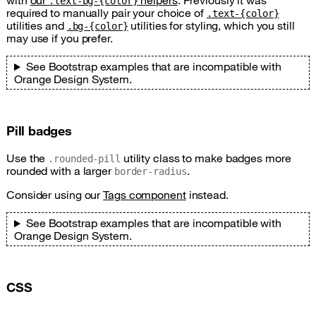
with
our
helpers
. Previously it was
.text-bg-{color}
required to manually pair your choice of
.text-{color}
utilities and
utilities for styling, which you still
.bg-{color}
may use if you prefer.
See Bootstrap examples that are incompatible with
Orange Design System.
Pill badges
Use the
utility class to make badges more
.rounded-pill
rounded with a larger
.
border-radius
Consider using our
Tags component
instead.
See Bootstrap examples that are incompatible with
Orange Design System.
CSS