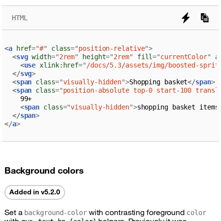
HTML
<
a
href
=
"
#
"
class
=
"
position-relative
"
>
<
svg
width
=
"
2rem
"
height
=
"
2rem
"
fill
=
"
currentColor
"
a
<
use
xlink:
href
=
"
/docs/5.3/assets/img/boosted-sprit
</
svg
>
<
span
class
=
"
visually-hidden
"
>
Shopping basket
</
span
>
<
span
class
=
"
position-absolute top-0 start-100 transl
    99+

<
span
class
=
"
visually-hidden
"
>
shopping basket items
</
span
>
</
a
>
Background colors
Added in v5.2.0
Set a
with contrasting foreground
background-color
color