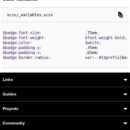
scss/_variables.scss
$badge-font-size
:
                   .75em
;
$badge-font-weight
:
$font-weight-bold
;
$badge-color
:
$white
;
$badge-padding-y
:
                   .35em
;
$badge-padding-x
:
                   .65em
;
$badge-border-radius
:
var
(
--
#{$prefix}
bor
Boosted sitemap & information
Links
Guides
Projects
Community