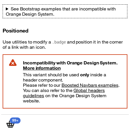
See Bootstrap examples that are incompatible with
Orange Design System.
Positioned
Use utilities to modify a
and position it in the corner
.badge
of a link with an icon.
Incompatibility with Orange Design System.
More information
danger
This variant should be used
only
inside a
header component.
Please refer to our
Boosted Navbars examples
.
You can also refer to the
Global headers
guidelines
on the Orange Design System
website.
shopping basket items
99+
Shopping basket