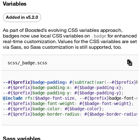
Variables
Added in v5.2.0
As part of Boosted’s evolving CSS variables approach,
badges now use local CSS variables on
for enhanced
.badge
real-time customization. Values for the CSS variables are set
via Sass, so Sass customization is still supported, too.
scss/_badge.scss
--
#{$prefix}
badge-padding: #
{
subtract
(
var
(
--
#{$prefix}
b
--
#{$prefix}
badge-padding-x
:
#{$badge-padding-x}
;
--
#{$prefix}
badge-padding-y
:
#{$badge-padding-y}
;
@include
rfs
(
$badge-font-size
,
 --
#{$prefix}
badge-font-s
--
#{$prefix}
badge-font-weight
:
#{$badge-font-weight}
;
--
#{$prefix}
badge-color
:
#{$badge-color}
;
--
#{$prefix}
badge-border-radius
:
#{$badge-border-radius
Sass variables