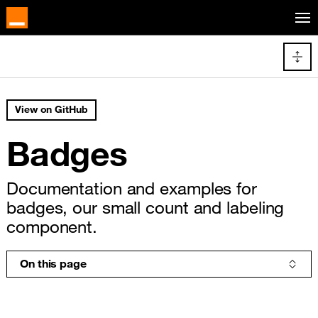
Cookies management panel
Skip to main content
Docs navigation
View on GitHub
Badges
Documentation and examples for
badges, our small count and labeling
component.
On this page