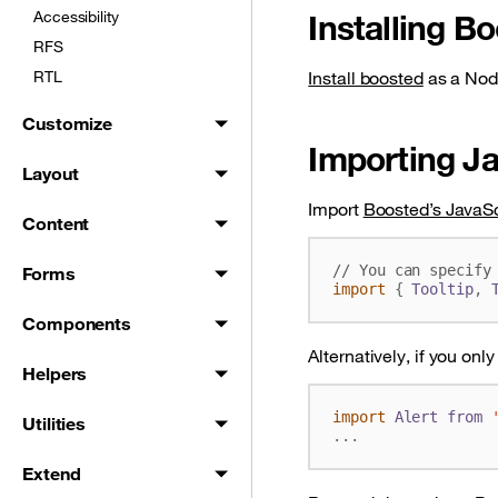
Accessibility
Installing B
RFS
RTL
Install boosted
as a Nod
Customize
Importing Ja
Layout
Import
Boosted’s JavaSc
Content
Forms
import
{
Tooltip
,
Components
Alternatively, if you onl
Helpers
import
Alert
from
Utilities
...
Extend