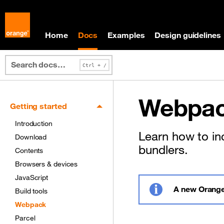
Skip to main content
Skip to docs navigation
Home
Docs
Examples
Design guidelines
Webpac
Getting started
Introduction
Learn how to in
Download
bundlers.
Contents
Browsers & devices
JavaScript
A new Orange
Build tools
Info
Webpack
Parcel