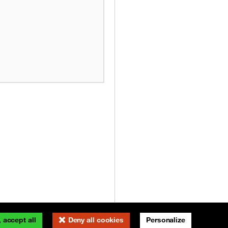
 accept all
Deny all cookies
Personalize