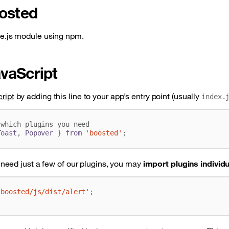
oosted
e.js module using npm.
vaScript
ript
by adding this line to your app’s entry point (usually
index.
Toast
,
Popover
}
from
'boosted'
;
y need just a few of our plugins, you may
import plugins individu
'boosted/js/dist/alert'
;