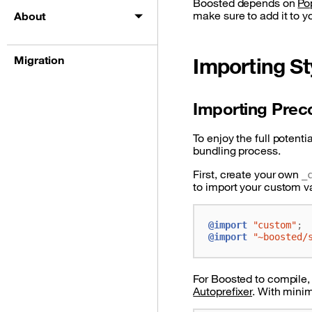
Boosted depends on
Po
make sure to add it to y
About
Migration
Importing St
Importing Prec
To enjoy the full potenti
bundling process.
First, create your own
_
to import your custom v
@import
"custom"
;
@import
"~boosted/
For Boosted to compile,
Autoprefixer
. With minim