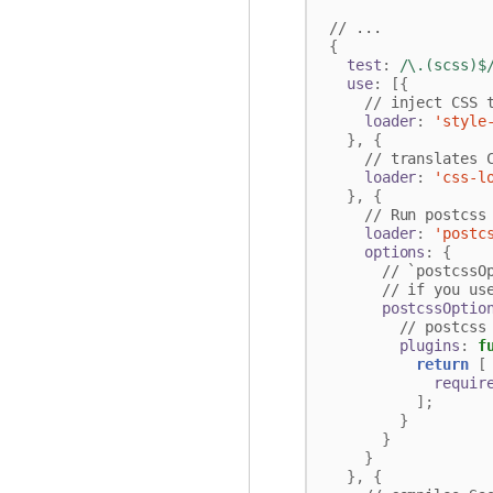
{
test
:
/\.(scss)$
use
:
[{
loader
:
'style
},
{
loader
:
'css-l
},
{
loader
:
'postc
options
:
{
postcssOptio
plugins
:
f
return
[
requir
];
}
}
}
},
{