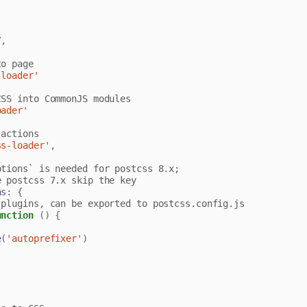
/
,
-loader'
oader'
ss-loader'
,
ns
:
{
unction
()
{
e
(
'autoprefixer'
)