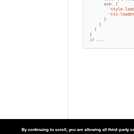
use
:
[
'style-loa
'css-loade
]
}
]
}
By continuing to scroll,
you are allowing all third-party s