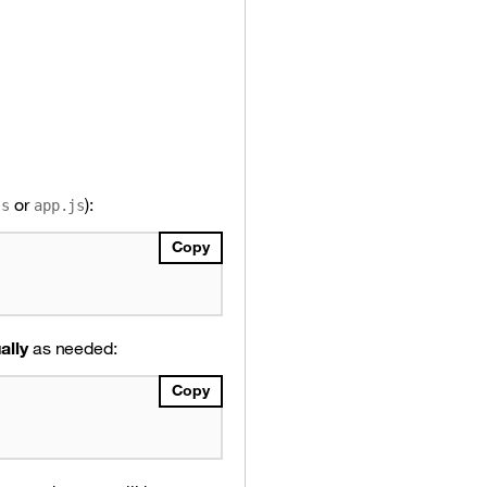
or
):
js
app.js
Copy
ally
as needed:
Copy