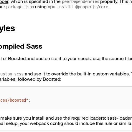
pper
, which is specified in the
property. This 
peerDependencies
our
using
.
package.json
npm install @popperjs/core
yles
ompiled Sass
al of Boosted and customize it to your needs, use the source files
and use it to override the
built-in custom variables
.
custom.scss
ariables, followed by Boosted:
scss/boosted"
;
 make sure you install and use the required loaders:
sass-loader
al setup, your webpack config should include this rule or similar