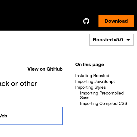
Download
Boosted
v5.0
On this page
View on GitHub
Installing Boosted
ck or other
Importing JavaScript
Importing Styles
Importing Precompiled
Sass
Importing Compiled CSS
Web