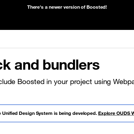
There's a newer version of Boosted!
k and bundlers
clude Boosted in your project using Webpa
 Unified Design System is being developed.
Explore OUDS 