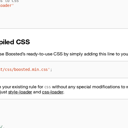
loader'
piled CSS
se Boosted’s ready-to-use CSS by simply adding this line to your 
st/css/boosted.min.css'
;
 your existing rule for
without any special modifications to
css
just
style-loader
and
css-loader
.
$/
,