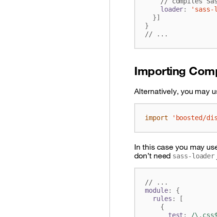
loader
:
'sass-
}]
}
Importing Com
Alternatively, you may u
import
'boosted/di
In this case you may use
don’t need
sass-loader
module
:
{
rules
:
[
{
test
:
/\.css