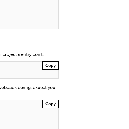
project’s entry point:
Copy
 webpack config, except you
Copy