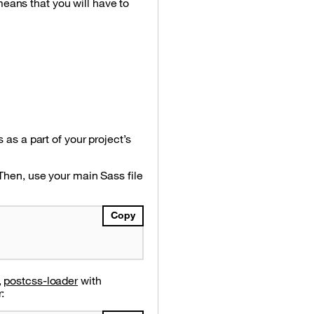
means that you will have to
 as a part of your project’s
 Then, use your main Sass file
Copy
,
postcss-loader
with
: