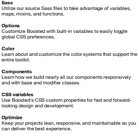
Sass
Utilize our source Sass files to take advantage of variables,
maps, mixins, and functions.
Options
Customize Boosted with built-in variables to easily toggle
global CSS preferences.
Color
Learn about and customize the color systems that support the
entire toolkit.
Components
Learn how we build nearly all our components responsively
and with base and modifier classes.
CSS variables
Use Boosted's CSS custom properties for fast and forward-
looking design and development.
Optimize
Keep your projects lean, responsive, and maintainable so you
can deliver the best experience.