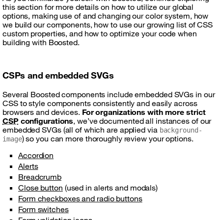
this section for more details on how to utilize our global
options, making use of and changing our color system, how
we build our components, how to use our growing list of CSS
custom properties, and how to optimize your code when
building with Boosted.
CSPs and embedded SVGs
Several Boosted components include embedded SVGs in our
CSS to style components consistently and easily across
browsers and devices.
For organizations with more strict
CSP
configurations
, we’ve documented all instances of our
embedded SVGs (all of which are applied via
background-
) so you can more thoroughly review your options.
image
Accordion
Alerts
Breadcrumb
Close button
(used in alerts and modals)
Form checkboxes and radio buttons
Form switches