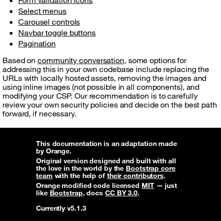
Form validation icons
Select menus
Carousel controls
Navbar toggle buttons
Pagination
Based on
community conversation
, some options for
addressing this in your own codebase include replacing the
URLs with locally hosted assets, removing the images and
using inline images (not possible in all components), and
modifying your CSP. Our recommendation is to carefully
review your own security policies and decide on the best path
forward, if necessary.
This documentation is an adaptation made
by Orange.
Original version designed and built with all
the love in the world by the
Bootstrap core
team
with the help of
their contributors
.
Orange modified code licensed
MIT
— just
like
Bootstrap
, docs
CC BY 3.0
.
Currently v5.1.3