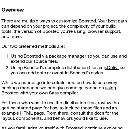
Overview
There are multiple ways to customize Boosted. Your best path
can depend on your project, the complexity of your build
tools, the version of Boosted you’re using, browser support,
and more.
Our two preferred methods are:
Using Boosted
via package manager
so you can use and
extend our source files.
Using Boosted’s compiled distribution files or
jsDelivr
so
you can add onto or override Boosted’s styles.
While we cannot go into details here on how to use every
package manager, we can give some guidance on
using
Boosted with your own Sass compiler
.
For those who want to use the distribution files, review the
getting started page
for how to include those files and an
example HTML page. From there, consult the docs for the
layout, components, and behaviors you’d like to use.
As you familiarize yourself with Boosted, continue exploring