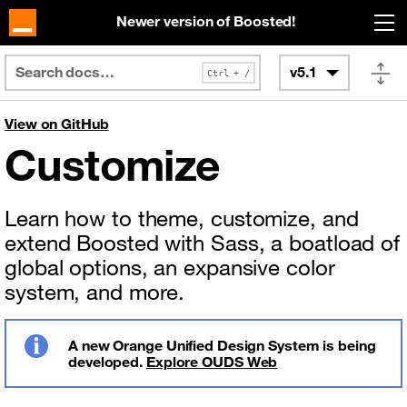
Skip to main content
Newer version of Boosted!
v5.1
View on GitHub
Customize
Learn how to theme, customize, and
extend Boosted with Sass, a boatload of
global options, an expansive color
system, and more.
A new Orange Unified Design System is being
developed.
Explore OUDS Web
Info