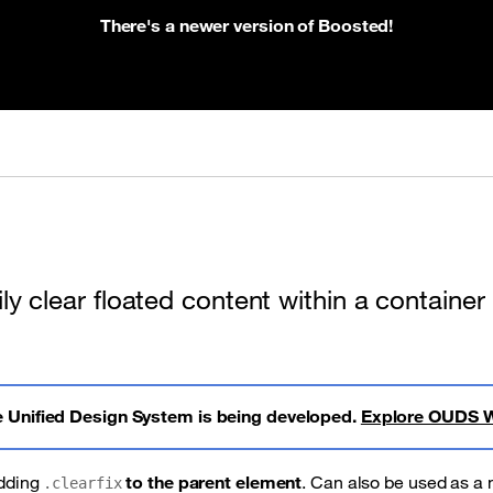
There's a newer version of Boosted!
ly clear floated content within a container
 Unified Design System is being developed.
Explore OUDS 
adding
to the parent element
. Can also be used as a 
.clearfix