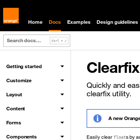
Skip to main content
Skip to docs navigation
Home
Docs
Examples
Design guidelines
Clearfix
Getting started
Customize
Quickly and easi
clearfix utility.
Layout
Content
A new Orange
Forms
Info
Components
Easily clear
s by 
float