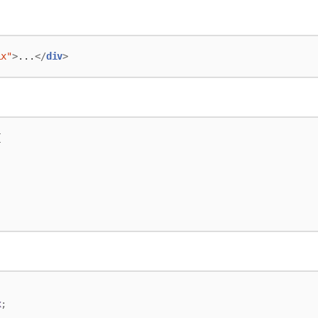
ix"
>
...
</
div
>
{
;
x
;