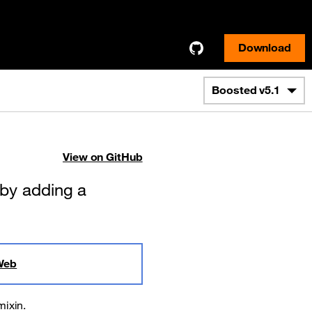
Download
Boosted
v5.1
View on GitHub
 by adding a
Web
mixin.