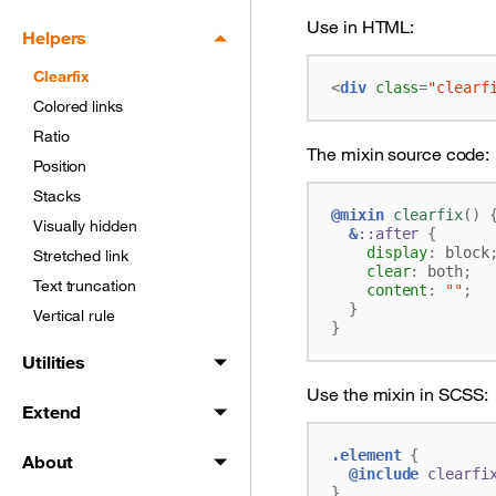
Use in HTML:
Helpers
Clearfix
<
div
class
=
"clearf
Colored links
Ratio
The mixin source code:
Position
Stacks
@mixin
 clearfix
()
Visually hidden
&
::after
{
display
:
block
Stretched link
clear
:
both
;
Text truncation
content
:
""
;
}
Vertical rule
}
Utilities
Use the mixin in SCSS:
Extend
.element
{
About
@include
 clearfi
}