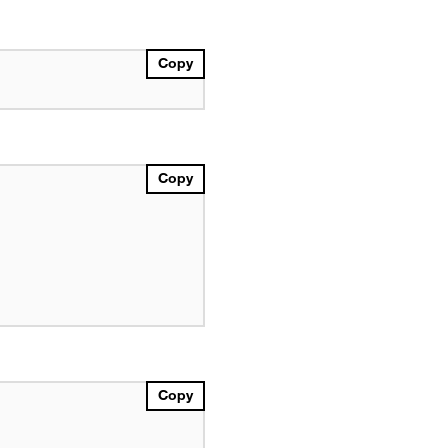
Copy
Copy
Copy