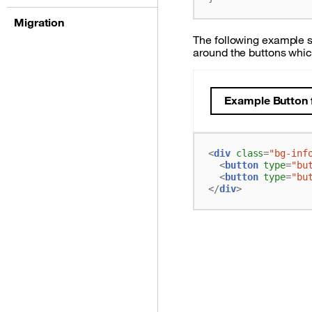
Migration
The following example s
around the buttons whic
Example Button f
<
div
class
=
"bg-inf
<
button
type
=
"bu
<
button
type
=
"bu
</
div
>