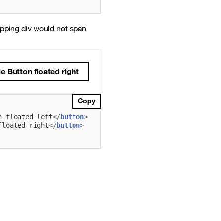
apping div would not span
 Button floated right
Copy
n floated left
</
button
>
floated right
</
button
>