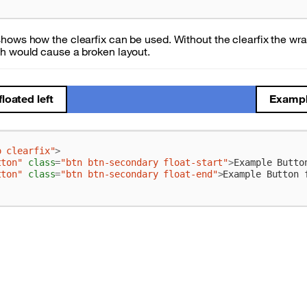
hows how the clearfix can be used. Without the clearfix the wr
h would cause a broken layout.
loated left
Example
o clearfix"
>
tton"
class
=
"btn btn-secondary float-start"
>
Example Butto
tton"
class
=
"btn btn-secondary float-end"
>
Example Button 