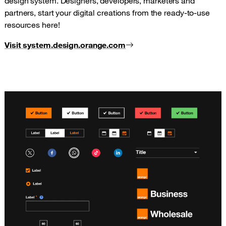
design system. Designers, developers, marketers and
partners, start your digital creations from the ready-to-use
resources here!
Visit system.design.orange.com