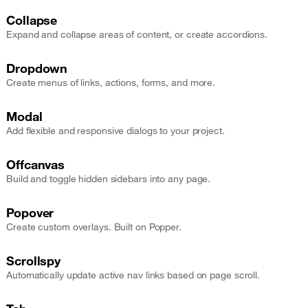
Collapse
Expand and collapse areas of content, or create accordions.
Dropdown
Create menus of links, actions, forms, and more.
Modal
Add flexible and responsive dialogs to your project.
Offcanvas
Build and toggle hidden sidebars into any page.
Popover
Create custom overlays. Built on Popper.
Scrollspy
Automatically update active nav links based on page scroll.