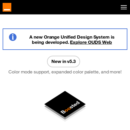
Skip to main content
A new Orange Unified Design System is
being developed.
Explore OUDS Web
Info
New in v5.3
Color mode support, expanded color palette, and more!
sted
oo
B