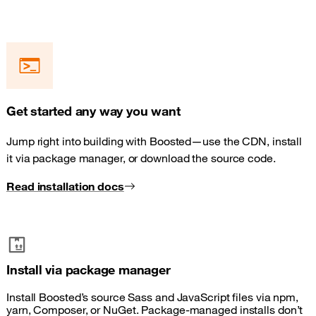
Get started any way you want
Jump right into building with Boosted—use the CDN, install
it via package manager, or download the source code.
Read installation docs
Install via package manager
Install Boosted’s source Sass and JavaScript files via npm,
yarn, Composer, or NuGet. Package-managed installs don’t