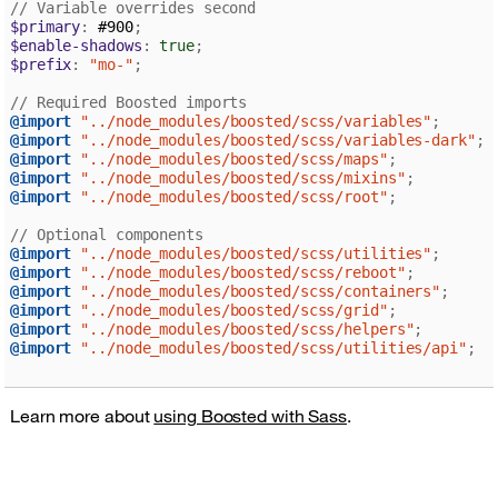
// Variable overrides second
$primary
:
 #900
;
$enable-shadows
:
true
;
$prefix
:
"mo-"
;
// Required Boosted imports
@import
"../node_modules/boosted/scss/variables"
;
@import
"../node_modules/boosted/scss/variables-dark"
;
@import
"../node_modules/boosted/scss/maps"
;
@import
"../node_modules/boosted/scss/mixins"
;
@import
"../node_modules/boosted/scss/root"
;
// Optional components
@import
"../node_modules/boosted/scss/utilities"
;
@import
"../node_modules/boosted/scss/reboot"
;
@import
"../node_modules/boosted/scss/containers"
;
@import
"../node_modules/boosted/scss/grid"
;
@import
"../node_modules/boosted/scss/helpers"
;
@import
"../node_modules/boosted/scss/utilities/api"
;
Learn more about
using Boosted with Sass
.