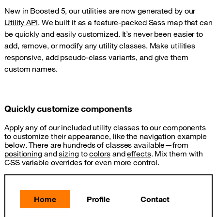
New in Boosted 5, our utilities are now generated by our
Utility API
. We built it as a feature-packed Sass map that can
be quickly and easily customized. It’s never been easier to
add, remove, or modify any utility classes. Make utilities
responsive, add pseudo-class variants, and give them
custom names.
Quickly customize components
Apply any of our included utility classes to our components
to customize their appearance, like the navigation example
below. There are hundreds of classes available—from
positioning
and
sizing
to
colors
and
effects
. Mix them with
CSS variable overrides for even more control.
Home
Profile
Contact