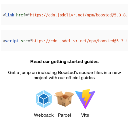
<
link
href
=
"
https://cdn.jsdelivr.net/npm/boosted@5.3.8/
<
script
src
=
"
https://cdn.jsdelivr.net/npm/boosted@5.3.8
Read our getting started guides
Get a jump on including Boosted’s source files in a new
project with our official guides.
Webpack
Parcel
Vite