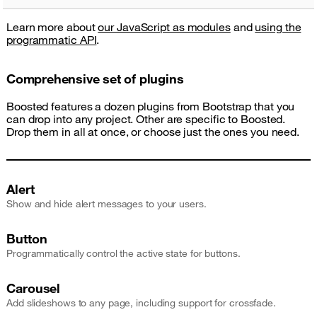
Learn more about
our JavaScript as modules
and
using the
programmatic API
.
Comprehensive set of plugins
Boosted features a dozen plugins from Bootstrap that you
can drop into any project. Other are specific to Boosted.
Drop them in all at once, or choose just the ones you need.
Alert
Show and hide alert messages to your users.
Button
Programmatically control the active state for buttons.
Carousel
Add slideshows to any page, including support for crossfade.