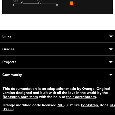
Boosted sitemap & information
Links
Guides
Projects
Community
This documentation is an adaptation made by Orange. Original
version designed and built with all the love in the world by the
Bootstrap core team
with the help of
their contributors
.
Orange modified code licensed
MIT
- just like
Bootstrap
, docs
CC
BY 3.0
.