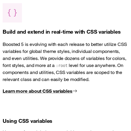
Build and extend in real-time with CSS variables
Boosted 5 is evolving with each release to better utilize CSS
variables for global theme styles, individual components,
and even utilities. We provide dozens of variables for colors,
font styles, and more at a
level for use anywhere. On
:root
components and utilities, CSS variables are scoped to the
relevant class and can easily be modified.
Learn more about CSS variables
Using CSS variables