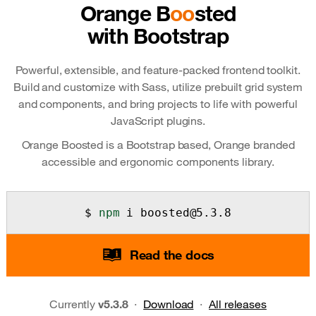
Orange B
oo
sted
with Bootstrap
Powerful, extensible, and feature-packed frontend toolkit.
Build and customize with Sass, utilize prebuilt grid system
and components, and bring projects to life with powerful
JavaScript plugins.
Orange Boosted is a Bootstrap based, Orange branded
accessible and ergonomic components library.
npm
 i boosted@5.3.8
Read the docs
Currently
v5.3.8
·
Download
·
All releases