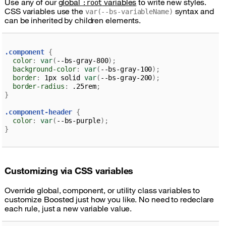
Use any of our
global
variables
to write new styles.
:root
CSS variables use the
syntax and
var(--bs-variableName)
can be inherited by children elements.
.component 
{
color
:
var
(
--bs-gray-800
)
;
background-color
:
var
(
--bs-gray-100
)
;
border
:
 1px solid 
var
(
--bs-gray-200
)
;
border-radius
:
 .25rem
;
}
.component-header 
{
color
:
var
(
--bs-purple
)
;
}
Customizing via CSS variables
Override global, component, or utility class variables to
customize Boosted just how you like. No need to redeclare
each rule, just a new variable value.