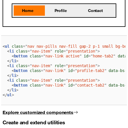
Home
Profile
Contact
<
ul
class
=
"
nav nav-pills nav-fill gap-2 p-1 small bg-bo
<
li
class
=
"
nav-item
"
role
=
"
presentation
"
>
<
button
class
=
"
nav-link active
"
id
=
"
home-tab2
"
data
</
li
>
<
li
class
=
"
nav-item
"
role
=
"
presentation
"
>
<
button
class
=
"
nav-link
"
id
=
"
profile-tab2
"
data-bs-
</
li
>
<
li
class
=
"
nav-item
"
role
=
"
presentation
"
>
<
button
class
=
"
nav-link
"
id
=
"
contact-tab2
"
data-bs-
</
li
>
</
ul
>
Explore customized components
Create and extend utilities