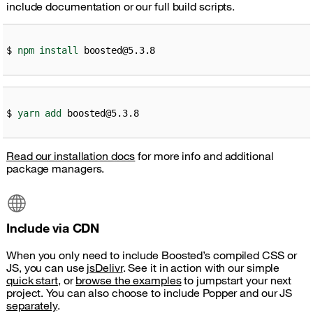
include documentation or our full build scripts.
npm
install
 boosted@5.3.8
yarn
add
 boosted@5.3.8
Read our installation docs
for more info and additional
package managers.
Include via CDN
When you only need to include Boosted’s compiled CSS or
JS, you can use
jsDelivr
. See it in action with our simple
quick start
, or
browse the examples
to jumpstart your next
project. You can also choose to include Popper and our JS
separately
.