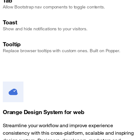
Tab
Allow Bootstrap nav components to toggle contents.
Toast
Show and hide notifications to your visitors.
Tooltip
Replace browser tooltips with custom ones. Built on Popper.
Orange Design System for web
Streamline your workflow and improve experience
consistency with this cross-platform, scalable and inspiring