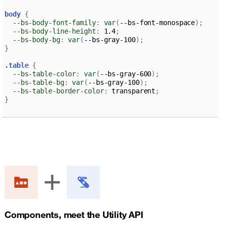
body 
{
--bs-body-font-family
:
var
(
--bs-font-monospace
)
;
--bs-body-line-height
:
 1.4
;
--bs-body-bg
:
var
(
--bs-gray-100
)
;
}
.table 
{
--bs-table-color
:
var
(
--bs-gray-600
)
;
--bs-table-bg
:
var
(
--bs-gray-100
)
;
--bs-table-border-color
:
 transparent
;
}
Components, meet the Utility API