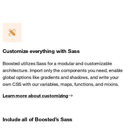
Customize everything with Sass
Boosted utilizes Sass for a modular and customizable
architecture. Import only the components you need, enable
global options like gradients and shadows, and write your
own CSS with our variables, maps, functions, and mixins.
Learn more about customizing
Include all of Boosted’s Sass