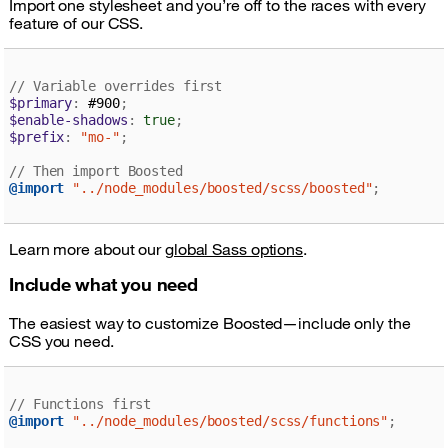
Import one stylesheet and you’re off to the races with every
feature of our CSS.
// Variable overrides first
$primary
:
 #900
;
$enable-shadows
:
true
;
$prefix
:
"mo-"
;
// Then import Boosted
@import
"../node_modules/boosted/scss/boosted"
;
Learn more about our
global Sass options
.
Include what you need
The easiest way to customize Boosted—include only the
CSS you need.
// Functions first
@import
"../node_modules/boosted/scss/functions"
;