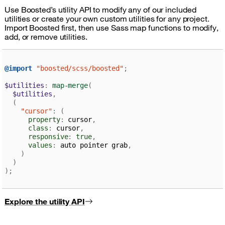
Use Boosted’s utility API to modify any of our included
utilities or create your own custom utilities for any project.
Import Boosted first, then use Sass map functions to modify,
add, or remove utilities.
@import
"boosted/scss/boosted"
;
$utilities
:
map-merge
(
$utilities
,
(
"cursor"
:
(
property
:
 cursor
,
class
:
 cursor
,
responsive
:
true
,
values
:
 auto pointer grab
,
)
)
)
;
Explore the utility API