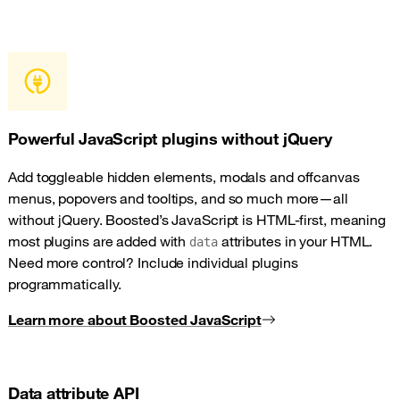
Powerful JavaScript plugins without jQuery
Add toggleable hidden elements, modals and offcanvas
menus, popovers and tooltips, and so much more—all
without jQuery. Boosted’s JavaScript is HTML-first, meaning
most plugins are added with
attributes in your HTML.
data
Need more control? Include individual plugins
programmatically.
Learn more about Boosted JavaScript
Data attribute API