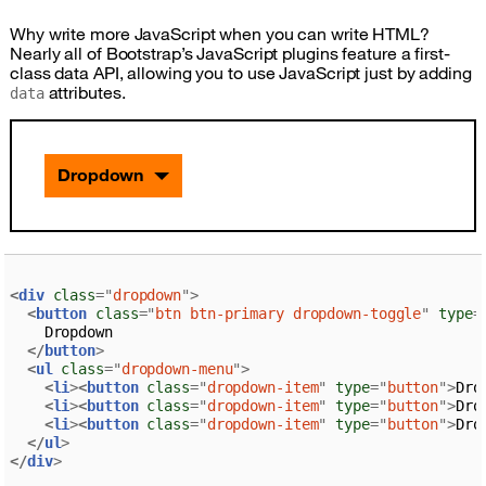
Why write more JavaScript when you can write HTML?
Nearly all of Bootstrap’s JavaScript plugins feature a first-
class data API, allowing you to use JavaScript just by adding
attributes.
data
Dropdown
<
div
class
=
"
dropdown
"
>
<
button
class
=
"
btn btn-primary dropdown-toggle
"
type
=
    Dropdown

</
button
>
<
ul
class
=
"
dropdown-menu
"
>
<
li
>
<
button
class
=
"
dropdown-item
"
type
=
"
button
"
>
Dro
<
li
>
<
button
class
=
"
dropdown-item
"
type
=
"
button
"
>
Dro
<
li
>
<
button
class
=
"
dropdown-item
"
type
=
"
button
"
>
Dro
</
ul
>
</
div
>